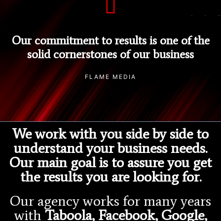
Our commitment to results is one of the
solid cornerstones of our business
FLAME MEDIA
We work with you side by side to
understand your business needs.
Our main goal is to assure you get
the results you are looking for.
Our agency works for many years
with
Taboola, Facebook, Google,