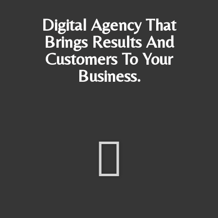
Digital Agency That
Brings Results And
Customers To Your
Business.