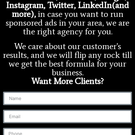
Instagram, Twitter, LinkedIn(and
more),
in case you want to run
sponsored ads in your area, we are
the right agency for you.
We care about our customer's
results, and we will flip any rock till
we get the best formula for your
business.
Want More Clients?