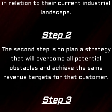
in relation to their current industrial
landscape.
Step 2
The second step is to plan a strategy
that will overcome all potential
obstacles and achieve the same
revenue targets for that customer.
Step 3