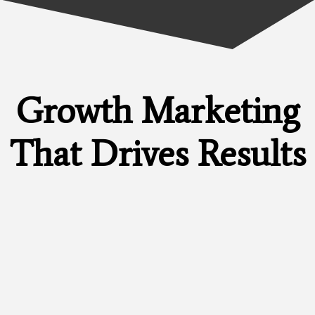
Growth Marketing
That Drives
Results