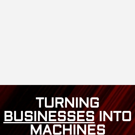
TURNING
BUSINESSES
INTO
MACHINES