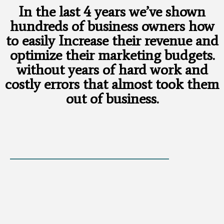
In the last 4 years we’ve shown
hundreds of business owners how
to easily Increase their revenue and
optimize their marketing budgets.
without years of hard work and
costly errors that almost took them
out of business.