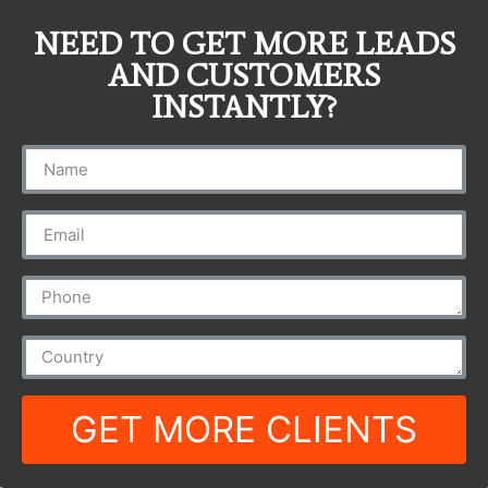
NEED TO GET MORE LEADS
AND CUSTOMERS
INSTANTLY?
GET MORE CLIENTS