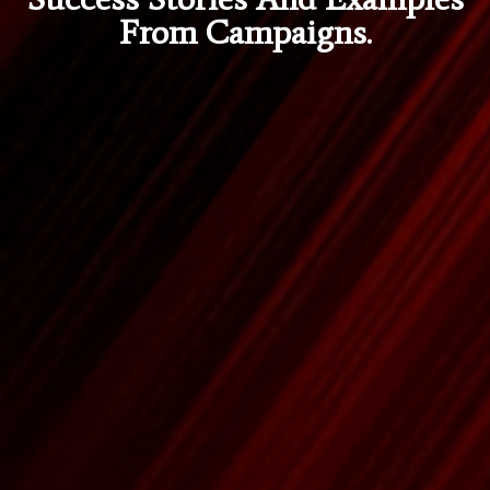
From Campaigns.