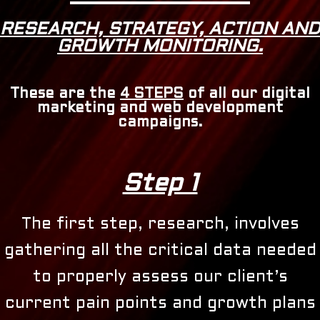
RESEARCH, STRATEGY, ACTION AND
GROWTH MONITORING.
These are the
4 STEPS
of all our digital
marketing and web development
campaigns.
Step 1
The first step, research, involves
gathering all the critical data needed
to properly assess our client’s
current pain points and growth plans