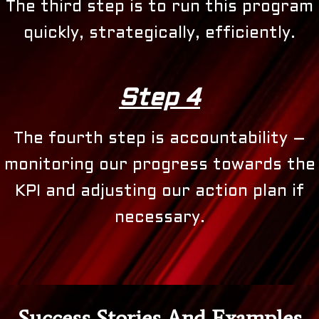
The third step is to run this program
quickly, strategically, efficiently.
Step 4
The fourth step is accountability –
monitoring our progress towards the
KPI and adjusting our action plan if
necessary.
Success Stories And Examples